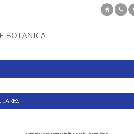
E BOTÁNICA
ULARES