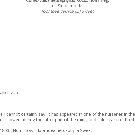
Convolvulus heptaphyllus Roxb., nom. illeg.
es Sinónimo de:
Ipomoea cairica (L.) Sweet
allich ed.)
ative I cannot certainly say. It has appeared in one of the nurseries in
re it flowers during the latter part of the rains, and cold season." Pa
. 1803. [Nom. nov. = Ipomoea heptaphylla Sweet]