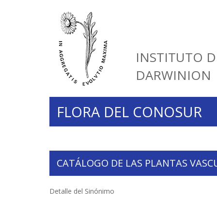
INSTITUTO D
DARWINION
FLORA DEL CONOSUR
CATÁLOGO DE LAS PLANTAS VASC
Detalle del Sinónimo