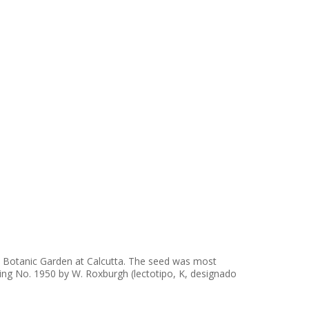
 the Botanic Garden at Calcutta. The seed was most
inting No. 1950 by W. Roxburgh (lectotipo, K, designado