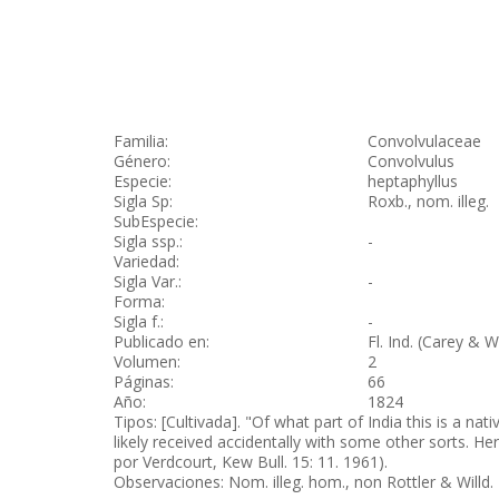
Familia:
Convolvulaceae
Género:
Convolvulus
Especie:
heptaphyllus
Sigla Sp:
Roxb., nom. illeg.
SubEspecie:
Sigla ssp.:
-
Variedad:
Sigla Var.:
-
Forma:
Sigla f.:
-
Publicado en:
Fl. Ind. (Carey & W
Volumen:
2
Páginas:
66
Año:
1824
Tipos: [Cultivada]. "Of what part of India this is a n
likely received accidentally with some other sorts. He
por Verdcourt, Kew Bull. 15: 11. 1961).
Observaciones: Nom. illeg. hom., non Rottler & Willd